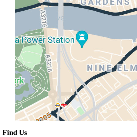
Find Us