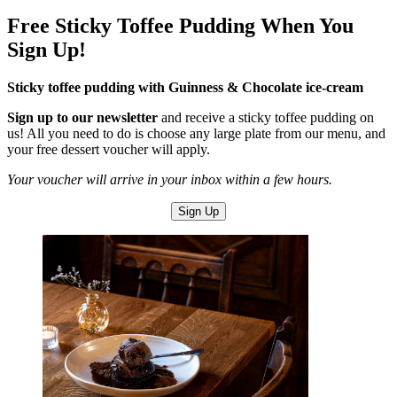
Free Sticky Toffee Pudding When You
Sign Up!
Sticky toffee pudding with Guinness & Chocolate ice-cream
Sign up to our newsletter
and receive a sticky toffee pudding on
us! All you need to do is choose any large plate from our menu, and
your free dessert voucher will apply.
Your voucher will arrive in your inbox within a few hours.
Sign Up