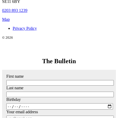
SE11 6BY
0203 893 1239
Map
Privacy Policy
© 2026
The Bulletin
First name
Last name
Birthday
Your email address