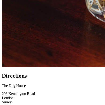
Directions
The Dog House
293 Kennington Road
London
Surrey