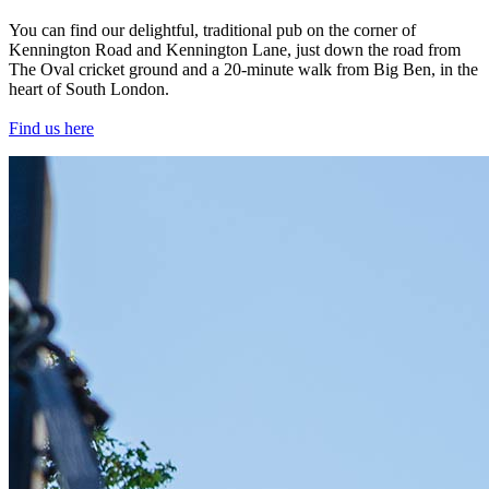
You can find our delightful, traditional pub on the corner of
Kennington Road and Kennington Lane, just down the road from
The Oval cricket ground and a 20-minute walk from Big Ben, in the
heart of South London.
Find us here