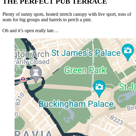
THE PERFECT PUB TERRACE
Plenty of sunny spots, heated stretch canopy with live sport, tons of
seats for big groups and barrels to perch a pint.
Oh and it’s open really late…