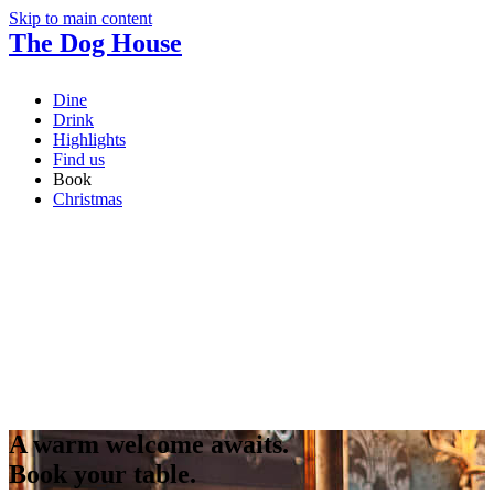
Skip to main content
The Dog House
Dine
Drink
Highlights
Find us
Book
Christmas
A warm welcome awaits.
Book your table.