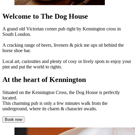
Welcome to The Dog House
A grand old Victorian corner pub right by Kennington cross in
South London.
A cracking range of beers, liveners & pick me ups sit behind the
horse shoe bar.
Local art, curiosities and plenty of cosy or lively spots to enjoy your
pint and put the world to rights.
At the heart of Kennington
Situated on the Kennington Cross, the Dog House is perfectly
located.
This charming pub is only a few minutes walk from the
underground, where its charm & character awaits.
Book now